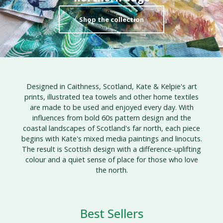
Shop the collection
Designed in Caithness, Scotland, Kate & Kelpie's art
prints, illustrated tea towels and other home textiles
are made to be used and enjoyed every day. With
influences from bold 60s pattern design and the
coastal landscapes of Scotland's far north, each piece
begins with Kate's mixed media paintings and linocuts.
The result is Scottish design with a difference-uplifting
colour and a quiet sense of place for those who love
the north.
Best Sellers