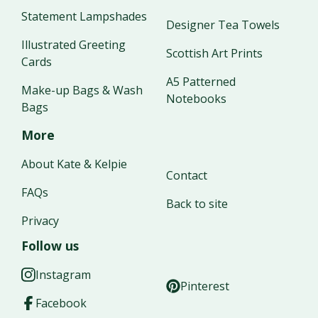
Statement Lampshades
Designer Tea Towels
Illustrated Greeting
Scottish Art Prints
Cards
A5 Patterned
Make-up Bags & Wash
Notebooks
Bags
More
About Kate & Kelpie
Contact
FAQs
Back to site
Privacy
Follow us
Instagram
Pinterest
Facebook