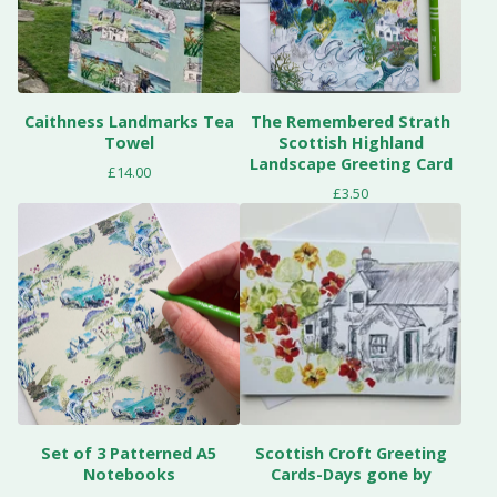
Caithness Landmarks Tea
The Remembered Strath
Towel
Scottish Highland
Landscape Greeting Card
£
14.00
£
3.50
Set of 3 Patterned A5
Scottish Croft Greeting
Notebooks
Cards-Days gone by