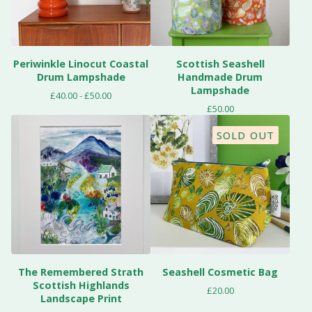
Periwinkle Linocut Coastal
Scottish Seashell
Drum Lampshade
Handmade Drum
Lampshade
£
40.00 -
£
50.00
£
50.00
SOLD OUT
The Remembered Strath
Seashell Cosmetic Bag
Scottish Highlands
£
20.00
Landscape Print