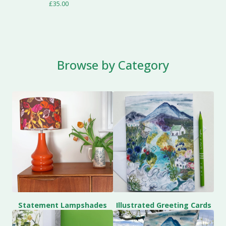
£
35.00
Browse by Category
Statement Lampshades
Illustrated Greeting Cards