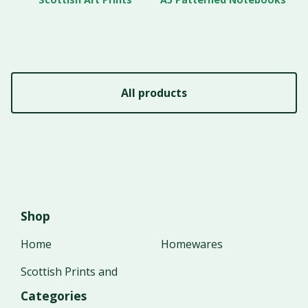
All products
Shop
Home
Homewares
Scottish Prints and
Categories