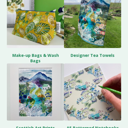
Make-up Bags & Wash
Designer Tea Towels
Bags
Scottish Art Prints
A5 Patterned Notebooks