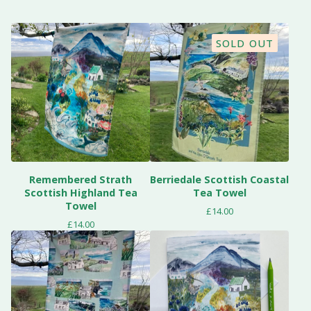
SOLD OUT
Remembered Strath
Berriedale Scottish Coastal
Scottish Highland Tea
Tea Towel
Towel
£
14.00
£
14.00