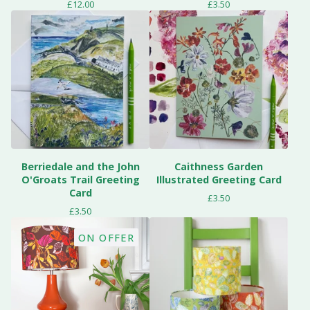
£
12.00
£
3.50
Berriedale and the John
Caithness Garden
O'Groats Trail Greeting
Illustrated Greeting Card
Card
£
3.50
£
3.50
ON OFFER