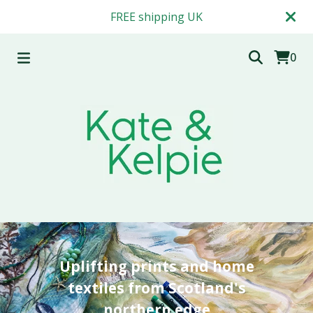
FREE shipping UK
0
Uplifting prints and home
textiles from Scotland's
northern edge