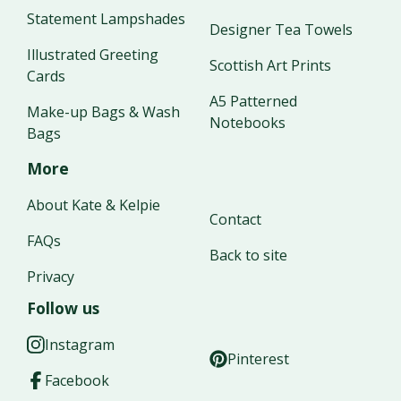
Statement Lampshades
Designer Tea Towels
Illustrated Greeting
Scottish Art Prints
Cards
A5 Patterned
Make-up Bags & Wash
Notebooks
Bags
More
About Kate & Kelpie
Contact
FAQs
Back to site
Privacy
Follow us
Instagram
Pinterest
Facebook