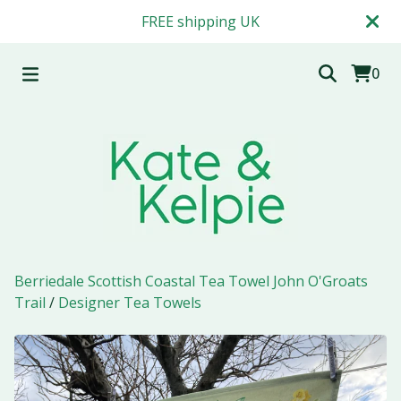
FREE shipping UK
0
Berriedale Scottish Coastal Tea Towel John O'Groats
Trail
/
Designer Tea Towels