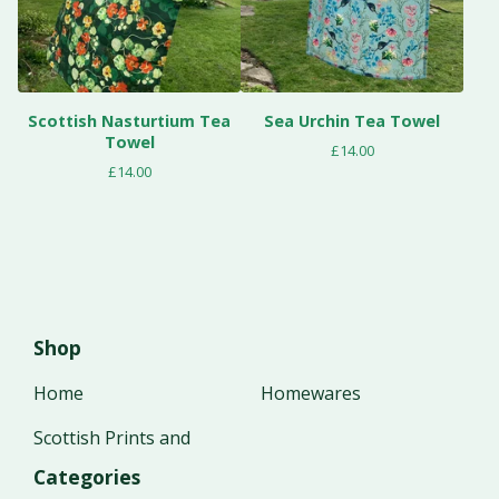
Scottish Nasturtium Tea
Sea Urchin Tea Towel
Towel
£
14.00
£
14.00
Shop
Home
Homewares
Scottish Prints and
Categories