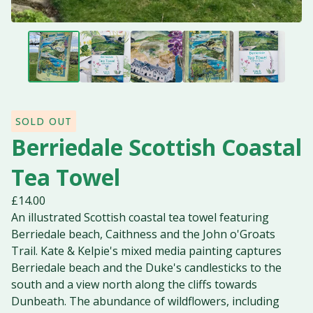
SOLD OUT
Berriedale Scottish Coastal
Tea Towel
£
14.00
An illustrated Scottish coastal tea towel featuring
Berriedale beach, Caithness and the John o'Groats
Trail. Kate & Kelpie's mixed media painting captures
Berriedale beach and the Duke's candlesticks to the
south and a view north along the cliffs towards
Dunbeath. The abundance of wildflowers, including