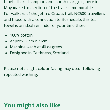
bluebells, red campion and marsh marigold, here in
May make this section of the trail so memorable.
For walkers of the John o'Groats trail, NC500 travellers
and those with a connection to Berriedale, this tea
towel is an ideal reminder of your time there.
100% cotton
Approx 50cm x 71cm
Machine wash at 40 degrees
Designed in Caithness, Scotland
Please note slight colour fading may occur following
repeated washing.
You might also like