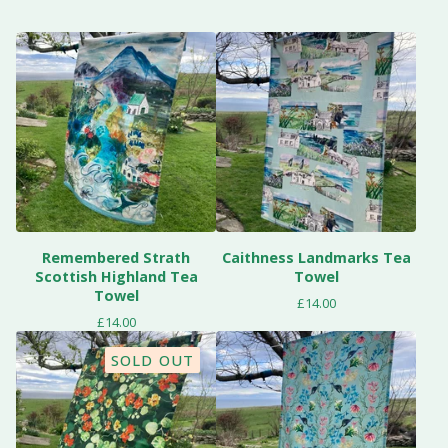
Remembered Strath
Caithness Landmarks Tea
Scottish Highland Tea
Towel
Towel
£
14.00
£
14.00
SOLD OUT