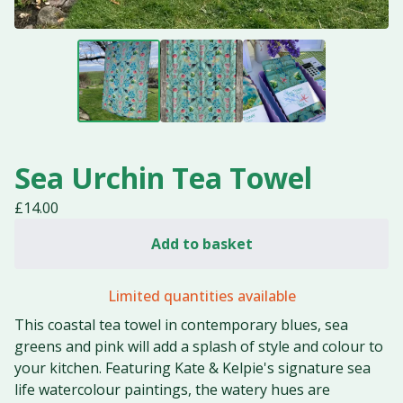
Sea Urchin Tea Towel
£
14.00
Add to basket
Limited quantities available
This coastal tea towel in contemporary blues, sea
greens and pink will add a splash of style and colour to
your kitchen. Featuring Kate & Kelpie's signature sea
life watercolour paintings, the watery hues are