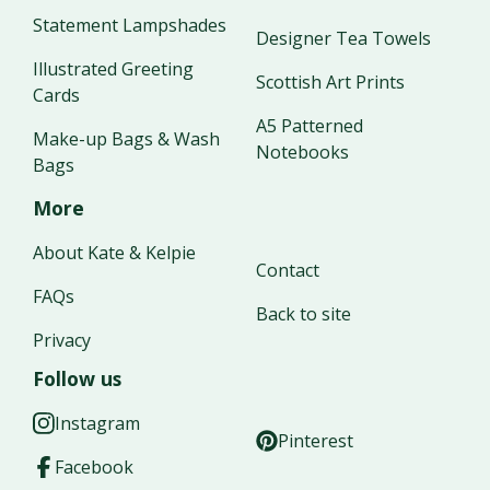
Statement Lampshades
Designer Tea Towels
Illustrated Greeting
Scottish Art Prints
Cards
A5 Patterned
Make-up Bags & Wash
Notebooks
Bags
More
About Kate & Kelpie
Contact
FAQs
Back to site
Privacy
Follow us
Instagram
Pinterest
Facebook