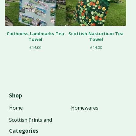
Caithness Landmarks Tea
Scottish Nasturtium Tea
Towel
Towel
£
14.00
£
14.00
Shop
Home
Homewares
Scottish Prints and
Categories