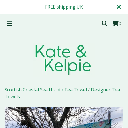
FREE shipping UK
0
Scottish Coastal Sea Urchin Tea Towel
/
Designer Tea
Towels