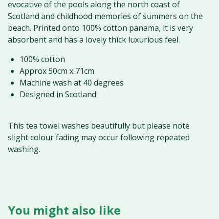
evocative of the pools along the north coast of
Scotland and childhood memories of summers on the
beach. Printed onto 100% cotton panama, it is very
absorbent and has a lovely thick luxurious feel.
100% cotton
Approx 50cm x 71cm
Machine wash at 40 degrees
Designed in Scotland
This tea towel washes beautifully but please note
slight colour fading may occur following repeated
washing.
You might also like