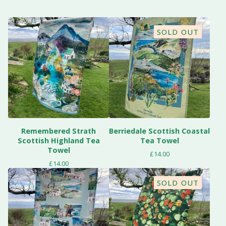
SOLD OUT
Remembered Strath
Berriedale Scottish Coastal
Scottish Highland Tea
Tea Towel
Towel
£
14.00
£
14.00
SOLD OUT