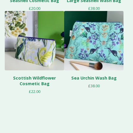
Seashell Cosmetic Bag
Large Seashell Wash Bag
£
20.00
£
38.00
Scottish Wildflower
Sea Urchin Wash Bag
Cosmetic Bag
£
38.00
£
22.00