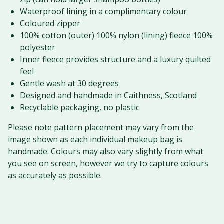
Waterproof lining in a complimentary colour
Coloured zipper
100% cotton (outer) 100% nylon (lining) fleece 100%
polyester
Inner fleece provides structure and a luxury quilted
feel
Gentle wash at 30 degrees
Designed and handmade in Caithness, Scotland
Recyclable packaging, no plastic
Please note pattern placement may vary from the
image shown as each individual makeup bag is
handmade. Colours may also vary slightly from what
you see on screen, however we try to capture colours
as accurately as possible.