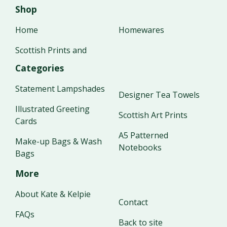
Shop
Home
Homewares
Scottish Prints and
Categories
Statement Lampshades
Designer Tea Towels
Illustrated Greeting
Scottish Art Prints
Cards
A5 Patterned
Make-up Bags & Wash
Notebooks
Bags
More
About Kate & Kelpie
Contact
FAQs
Back to site