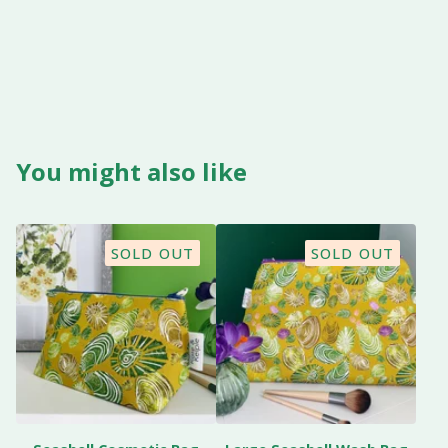
You might also like
SOLD OUT
SOLD OUT