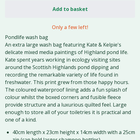
Add to basket
Only a few left!
Pondlife wash bag
An extra large wash bag featuring Kate & Kelpie's
delicate mixed media paintings of Highland pond life.
Kate spent years working in ecology visiting sites
around the Scottish Highlands pond dipping and
recording the remarkable variety of life found in
freshwater. This print grew from those happy hours.
The coloured waterproof lining adds a fun splash of
colour whilst the boxed corners and fusible fleece
provide structure and a luxurious quilted feel. Large
enough to store all of your toiletries it is practical and
one of a kind.
40cm length x 23cm height x 14cm width with a 25cm
zip (can hold larger shampoo bottles)