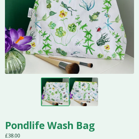
Pondlife Wash Bag
£
38.00