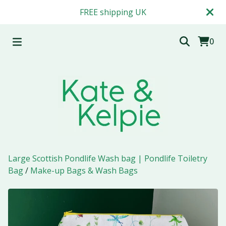
FREE shipping UK
0
Large Scottish Pondlife Wash bag | Pondlife Toiletry
Bag
/
Make-up Bags & Wash Bags