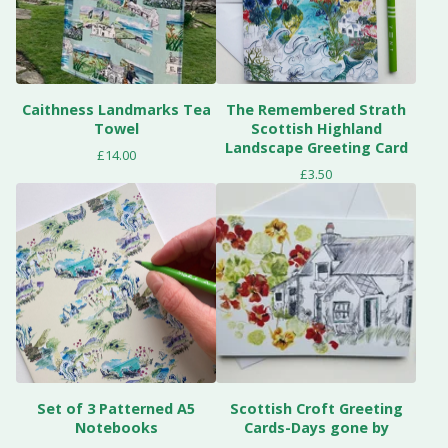
Caithness Landmarks Tea
The Remembered Strath
Towel
Scottish Highland
Landscape Greeting Card
£
14.00
£
3.50
Set of 3 Patterned A5
Scottish Croft Greeting
Notebooks
Cards-Days gone by