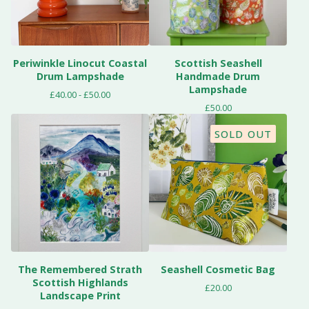
Periwinkle Linocut Coastal
Scottish Seashell
Drum Lampshade
Handmade Drum
Lampshade
£
40.00 -
£
50.00
£
50.00
SOLD OUT
The Remembered Strath
Seashell Cosmetic Bag
Scottish Highlands
£
20.00
Landscape Print