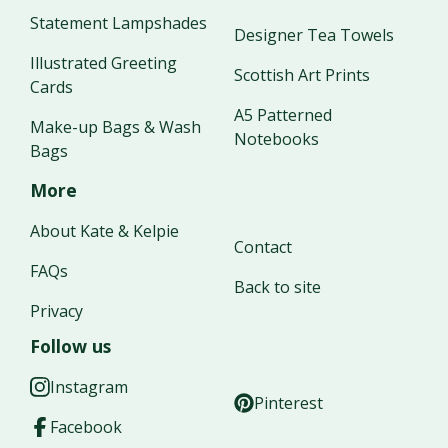
Statement Lampshades
Designer Tea Towels
Illustrated Greeting
Scottish Art Prints
Cards
A5 Patterned
Make-up Bags & Wash
Notebooks
Bags
More
About Kate & Kelpie
Contact
FAQs
Back to site
Privacy
Follow us
Instagram
Pinterest
Facebook