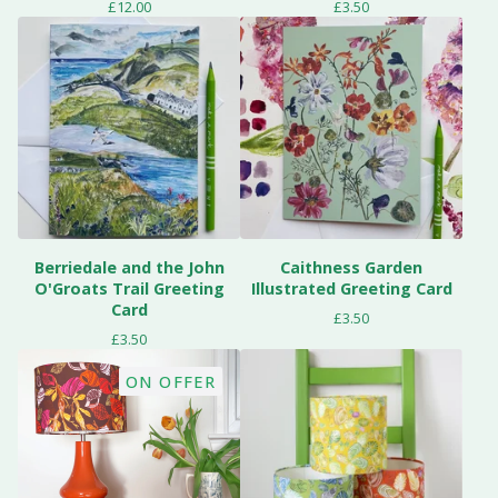
£
12.00
£
3.50
Berriedale and the John
Caithness Garden
O'Groats Trail Greeting
Illustrated Greeting Card
Card
£
3.50
£
3.50
ON OFFER