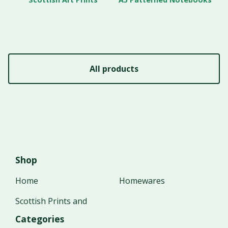
All products
Shop
Home
Homewares
Scottish Prints and
Categories