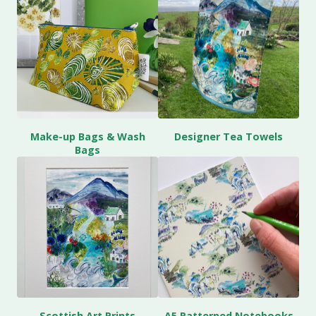
Make-up Bags & Wash
Designer Tea Towels
Bags
Scottish Art Prints
A5 Patterned Notebooks