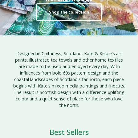
Shop the collection
Designed in Caithness, Scotland, Kate & Kelpie's art
prints, illustrated tea towels and other home textiles
are made to be used and enjoyed every day. With
influences from bold 60s pattern design and the
coastal landscapes of Scotland's far north, each piece
begins with Kate's mixed media paintings and linocuts.
The result is Scottish design with a difference-uplifting
colour and a quiet sense of place for those who love
the north.
Best Sellers