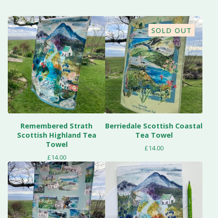
SOLD OUT
Remembered Strath
Berriedale Scottish Coastal
Scottish Highland Tea
Tea Towel
Towel
£
14.00
£
14.00