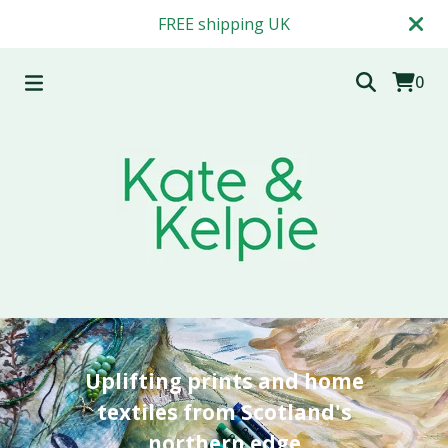
FREE shipping UK
0
Uplifting prints and home
textiles from Scotland's
northern edge