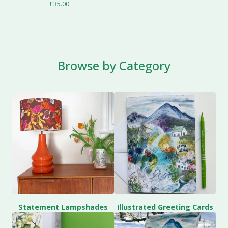
£
35.00
Browse by Category
Statement Lampshades
Illustrated Greeting Cards