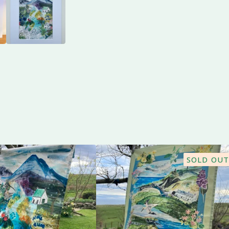
SOLD OUT