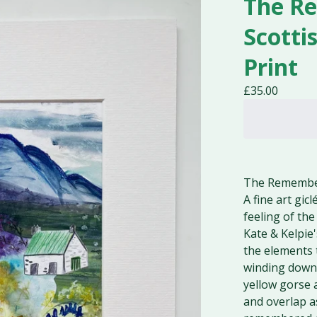
The R
Scotti
Print
£
35.00
The Remember
A fine art gic
feeling of th
Kate & Kelpie
the elements 
winding down f
yellow gorse 
and overlap a