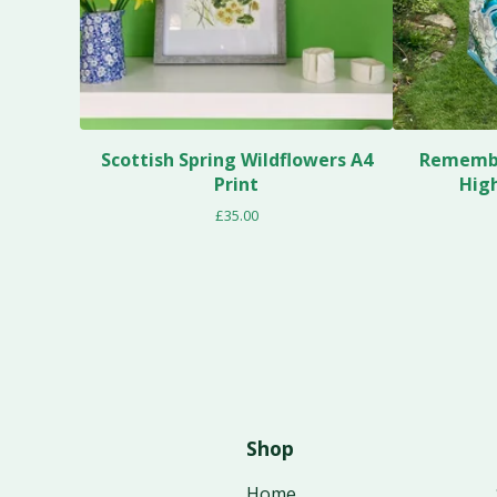
Scottish Spring Wildflowers A4
Remembe
Print
Hig
£
35.00
Shop
Home