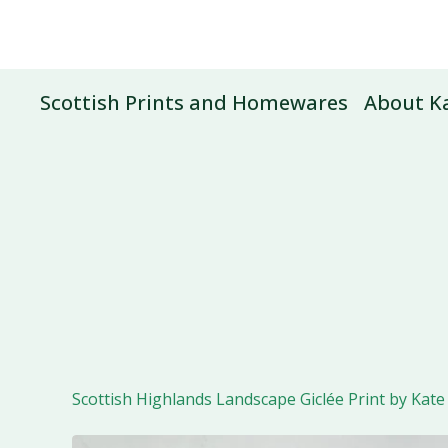
Scottish Prints and Homewares
About Ka
Scottish Highlands Landscape Giclée Print by Kate