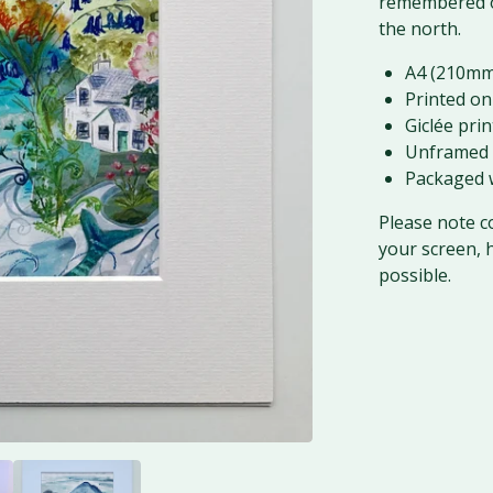
remembered o
the north.
A4 (210mm
Printed on
Giclée prin
Unframed 
Packaged w
Please note c
your screen, 
possible.