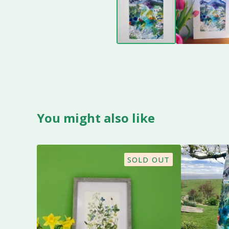
You might also like
SOLD OUT