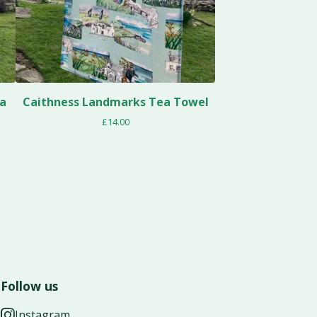
ea
Caithness Landmarks Tea Towel
£
14.00
Follow us
Instagram