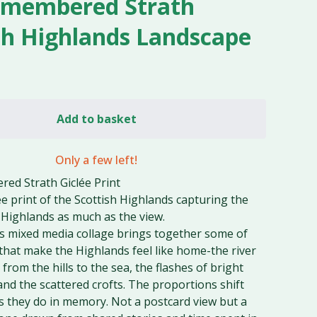
emembered Strath
sh Highlands Landscape
Add to basket
Only a few left!
ed Strath Giclée Print
lée print of the Scottish Highlands capturing the
e Highlands as much as the view.
's mixed media collage brings together some of
that make the Highlands feel like home-the river
rom the hills to the sea, the flashes of bright
and the scattered crofts. The proportions shift
s they do in memory. Not a postcard view but a