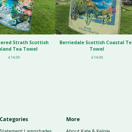
red Strath Scottish
Berriedale Scottish Coastal T
hland Tea Towel
Towel
£
14.00
£
14.00
Categories
More
Statement Lampshades
About Kate & Kelpie