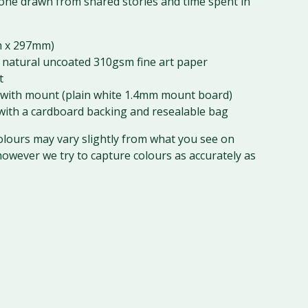
ne drawn from shared stories and time spent in
 x 297mm)
 natural uncoated 310gsm fine art paper
t
with mount (plain white 1.4mm mount board)
ith a cardboard backing and resealable bag
olours may vary slightly from what you see on
however we try to capture colours as accurately as