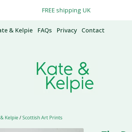
FREE shipping UK
te & Kelpie
FAQs
Privacy
Contact
 & Kelpie
/
Scottish Art Prints